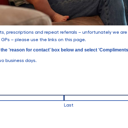
, prescriptions and repeat referrals – unfortunately we are
GPs – please use the links on this page.
k the ‘reason for contact’ box below and select ‘Compliment
two business days.
Last