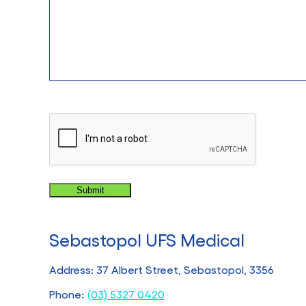
CAPTCHA
Sebastopol UFS Medical
Address: 37 Albert Street, Sebastopol, 3356
Phone:
(03) 5327 0420