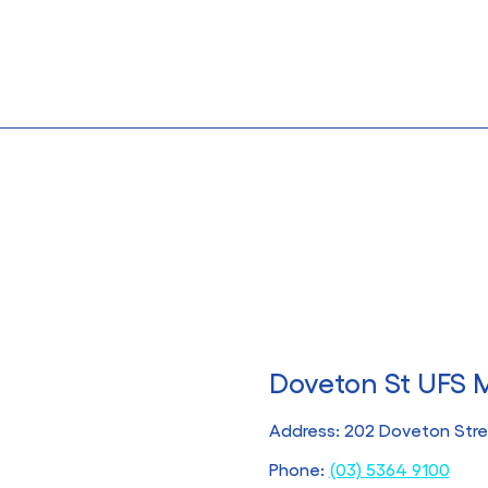
Doveton St UFS 
Address: 202 Doveton Stree
Phone:
(03) 5364 9100