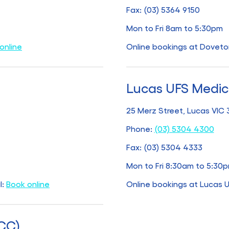
Fax: (03) 5364 9150
Mon to Fri 8am to 5:30pm
online
Online bookings at Doveto
Lucas UFS Medic
25 Merz Street, Lucas VIC
Phone:
(03) 5304 4300
Fax: (03) 5304 4333
Mon to Fri 8:30am to 5:30
l:
Book online
Online bookings at Lucas 
UCC)