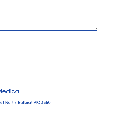
Medical
t North, Ballarat VIC 3350