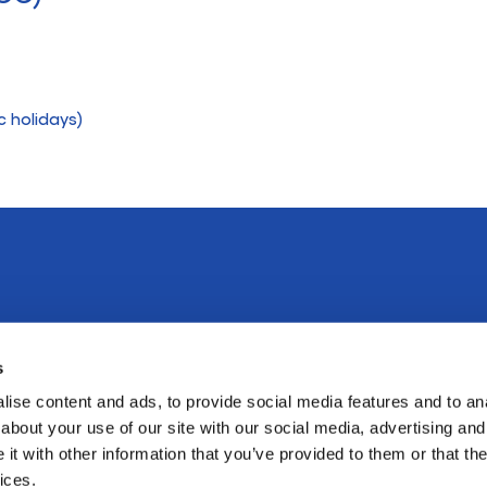
c holidays)
Emergencies
s
ise content and ads, to provide social media features and to anal
In the case of an emergency, please attend
about your use of our site with our social media, advertising and
Ballarat Base Hospital
or St John of
t with other information that you’ve provided to them or that the
(03) 5320 4000
ices.
God
(03) 5320 2126