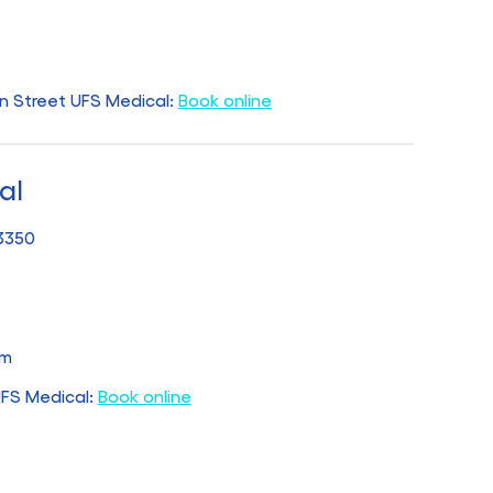
n Street UFS Medical:
Book online
al
 3350
pm
UFS Medical:
Book online