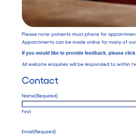
Please note: patients must phone for appointments
Appointments can be made online for many of our 
If you would like to provide feedback, please clic
All website enquiries will be responded to within 
Contact
Name
(Required)
First
Email
(Required)