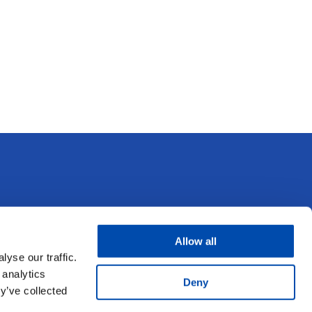
Other UFS Business Units
Allow all
yse our traffic.
UFS Eye Care
 analytics
Deny
y’ve collected
UFS Pharmacy