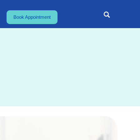
Book Appointment