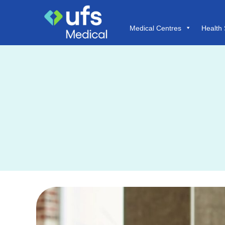
Medical Centres
Health 