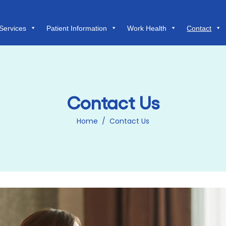
Services
Patient Information
Work Health
Contact
Contact Us
Home
/
Contact Us