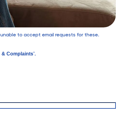
 unable to accept email requests for these.
s & Complaints’.