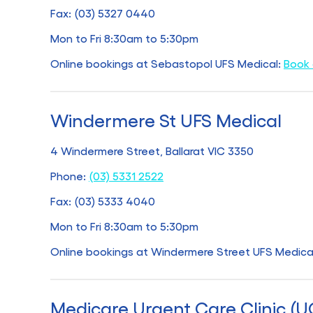
Fax: (03) 5327 0440
Mon to Fri 8:30am to 5:30pm
Online bookings at Sebastopol UFS Medical:
Book 
Windermere St UFS Medical
4 Windermere Street, Ballarat VIC 3350
Phone:
(03) 5331 2522
Fax: (03) 5333 4040
Mon to Fri 8:30am to 5:30pm
Online bookings at Windermere Street UFS Medica
Medicare Urgent Care Clinic (