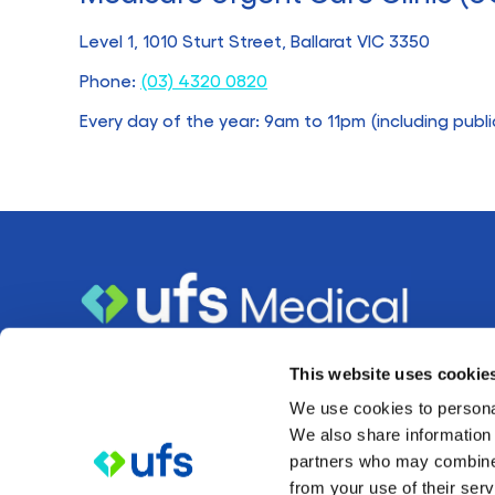
Level 1, 1010 Sturt Street, Ballarat VIC 3350
Phone:
(03) 4320 0820
Every day of the year: 9am to 11pm (including publi
About
This website uses cookie
We use cookies to personal
UFS Medical is a healthcare organisation owned and
We also share information 
partners who may combine i
operated by member-owned mutual organisation
UFS
from your use of their serv
based in Ballarat.
Healthcare Ltd,