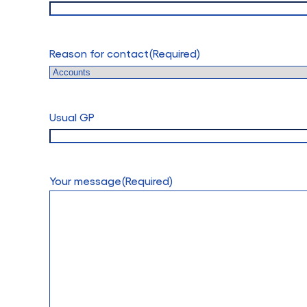
Reason for contact
(Required)
Usual GP
Your message
(Required)