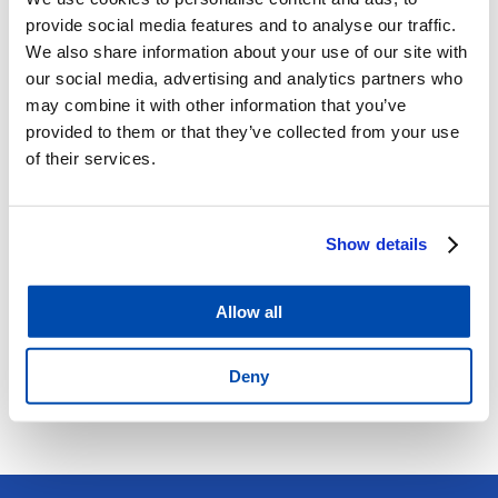
Provides information to make informed recruitment
provide social media features and to analyse our traffic.
decisions
We also share information about your use of our site with
Identifies potential workplace changes required to
our social media, advertising and analytics partners who
reduce risk
may combine it with other information that you’ve
Determines the suitability of employees to undertake
provided to them or that they’ve collected from your use
of their services.
work tasks
Determines if an employee is fit for their designated
duties
Show details
Reduces the risk of WorkCover claims and premiums.
and legal action
Assesses the health profile of your company Identifies
Allow all
potential health problems for employees
Demonstrates to your staff you care about their health
Deny
and wellbeing