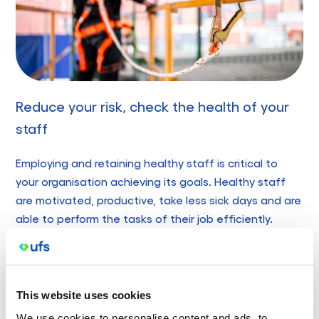
Reduce your risk, check the health of your
staff
Employing and retaining healthy staff is critical to
your organisation achieving its goals. Healthy staff
are motivated, productive, take less sick days and are
able to perform the tasks of their job efficiently.
Undertaking work health checks can provide the
following benefits:
Increases productivity through reduced absenteeism
This website uses cookies
and injuries
We use cookies to personalise content and ads, to