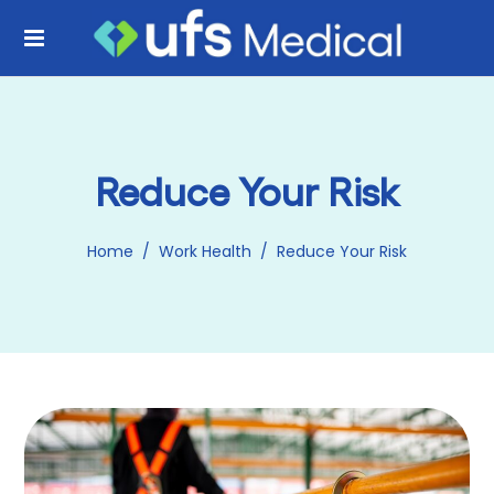
Reduce Your Risk
Home
/
Work Health
/
Reduce Your Risk