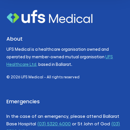
About
UFS Medical is a healthcare organisation owned and
operated by member-owned mutual organisation
UFS
Healthcare Ltd,
based in Ballarat.
©
2026
UFS Medical - All rights reserved
Emergencies
In the case of an emergency, please attend Ballarat
Base Hospital
(03) 5320 4000
or St John of God
(03)