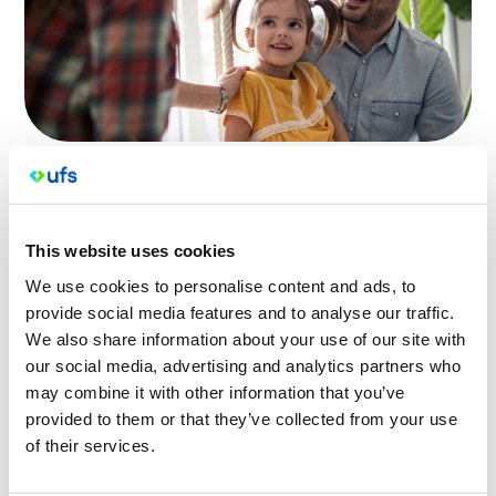
All UFS Medical practices now use a secure electronic
recall and reminder service to notify patients of
upcoming due appointments and procedures as well
This website uses cookies
as services like blood tests, cervical screening,
investigations and care plan reminders.
We use cookies to personalise content and ads, to
provide social media features and to analyse our traffic.
If you receive a text message from us via HotDoc, you
We also share information about your use of our site with
will need to verify your identity to read your message.
our social media, advertising and analytics partners who
If you have any concerns about the message you
may combine it with other information that you’ve
provided to them or that they’ve collected from your use
have received, please call your regular UFS Medical
of their services.
practice.