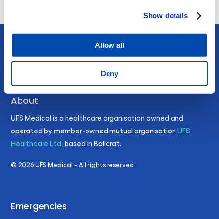
Show details
Allow all
Deny
About
UFS Medical is a healthcare organisation owned and
operated by member-owned mutual organisation
UFS
Healthcare Ltd,
based in Ballarat.
©
2026
UFS Medical - All rights reserved
Emergencies