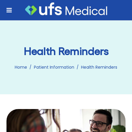
Health Reminders
Home
/
Patient Information
/
Health Reminders