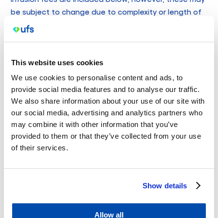
be subject to change due to complexity or length of
procedure or infusion. Please speak with your treating
GP about fees you may incur for these services.
Procedural Fees
This website uses cookies
Non-concession patients = MBS surgical item number
We use cookies to personalise content and ads, to
rebate plus $165 out of pocket
provide social media features and to analyse our traffic.
Concession patients = MBS surgical item number rebate
We also share information about your use of our site with
plus $65 out of pocket
our social media, advertising and analytics partners who
may combine it with other information that you’ve
All patients – punch or shave biopsies = MBS surgical
provided to them or that they’ve collected from your use
item number rebate plus $60 out of pocket
of their services.
Iron Infusion Fees
Non-concession patients = long consultation Medicare
Show details
rebate (see table above) plus $325 out of pocket
Concession patients = long consultation Medicare
Allow all
rebate (see table above) plus $235 out of pocket