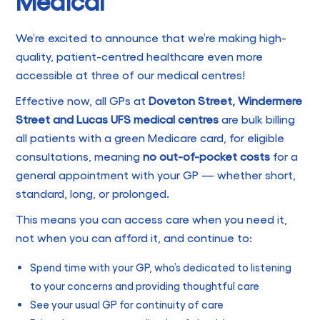
Medical
We’re excited to announce that we’re making high-
quality, patient-centred healthcare even more
accessible at three of our medical centres!
Effective now, all GPs at
Doveton Street, Windermere
Street and Lucas UFS medical centres
are bulk billing
all patients with a green Medicare card, for eligible
consultations, meaning
no out-of-pocket costs
for a
general appointment with your GP — whether short,
standard, long, or prolonged.
This means you can access care when you need it,
not when you can afford it, and continue to:
Spend time with your GP, who’s dedicated to listening
to your concerns and providing thoughtful care
See your usual GP for continuity of care