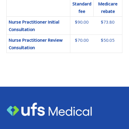
Standard
Medicare
fee
rebate
Nurse Practitioner Initial
$90.00
$73.80
Consultation
Nurse Practitioner Review
$70.00
$50.05
Consultation