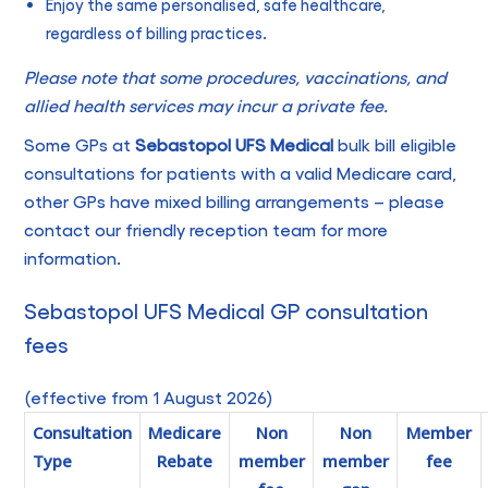
Enjoy the same personalised, safe healthcare,
regardless of billing practices.
Please note that some procedures, vaccinations, and
allied health services may incur a private fee.
Some GPs at
Sebastopol UFS Medical
bulk bill eligible
consultations for patients with a valid Medicare card,
other GPs have mixed billing arrangements – please
contact our friendly reception team for more
information.
Sebastopol UFS Medical GP consultation
fees
(effective from 1 August 2026)
Consultation
Medicare
Non
Non
Member
Type
Rebate
member
member
fee