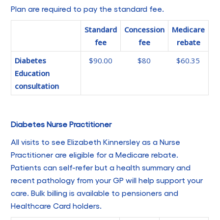
Plan are required to pay the standard fee.
Standard
Concession
Medicare
fee
fee
rebate
Diabetes
$90.00
$80
$60.35
Education
consultation
Diabetes Nurse Practitioner
All visits to see Elizabeth Kinnersley as a Nurse
Practitioner are eligible for a Medicare rebate.
Patients can self-refer but a health summary and
recent pathology from your GP will help support your
care. Bulk billing is available to pensioners and
Healthcare Card holders.