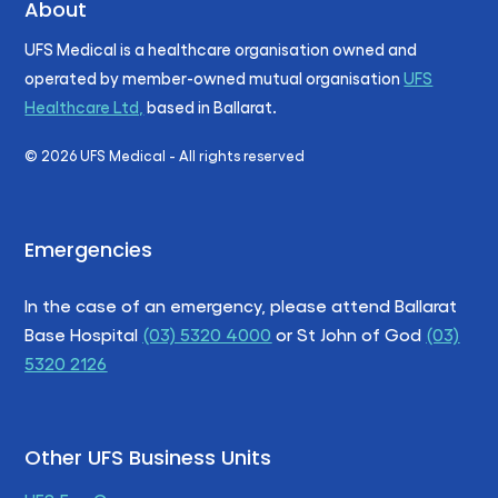
About
UFS Medical is a healthcare organisation owned and
operated by member-owned mutual organisation
UFS
Healthcare Ltd,
based in Ballarat.
©
2026
UFS Medical - All rights reserved
Emergencies
In the case of an emergency, please attend Ballarat
Base Hospital
(03) 5320 4000
or St John of God
(03)
5320 2126
Other UFS Business Units