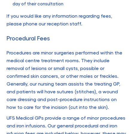
day of their consultation
If you would like any information regarding fees,
please phone our reception staff.
Procedural Fees
Procedures are minor surgeries performed within the
medical centre treatment rooms. They include
removal of lesions or small cysts, possible or
confirmed skin cancers, or other moles or freckles.
Generally, our nursing team assists the treating GP,
and patients will have sutures (stitches), a wound
care dressing and post-procedure instructions on
how to care for the incision (cut into the skin).
UFS Medical GPs provide a range of minor procedures
and iron infusions. Our general procedural and iron
infusion fees are included below, however, these may