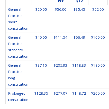
fee
gap
General
$20.55
$56.00
$35.45
$52.00
Practice
short
consultation
General
$45.05
$111.54
$66.49
$105.00
Practice
standard
consultation
General
$87.10
$205.93
$118.83
$195.00
Practice
long
consultation
Prolonged
$128.35
$277.07
$148.72
$265.00
consultation