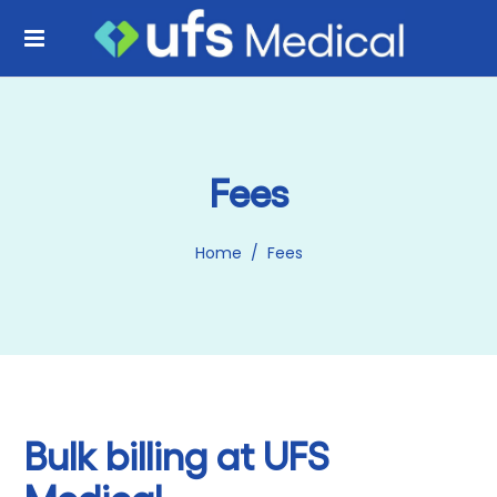
Fees
Home
/
Fees
Bulk billing at UFS