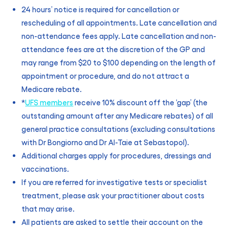
24 hours’ notice is required for cancellation or
rescheduling of all appointments. Late cancellation and
non-attendance fees apply. Late cancellation and non-
attendance fees are at the discretion of the GP and
may range from $20 to $100 depending on the length of
appointment or procedure, and do not attract a
Medicare rebate.
*
UFS members
receive 10% discount off the ‘gap’ (the
outstanding amount after any Medicare rebates) of all
general practice consultations (excluding consultations
with Dr Bongiorno and Dr Al-Taie at Sebastopol).
Additional charges apply for procedures, dressings and
vaccinations.
If you are referred for investigative tests or specialist
treatment, please ask your practitioner about costs
that may arise.
All patients are asked to settle their account on the