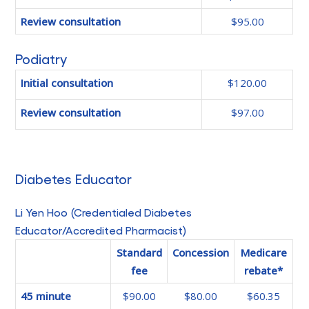
Review consultation
$95.00
Podiatry
Initial consultation
$120.00
Review consultation
$97.00
Diabetes Educator
Li Yen Hoo (Credentialed Diabetes
Educator/Accredited Pharmacist)
Standard
Concession
Medicare
fee
rebate*
45 minute
$90.00
$80.00
$60.35