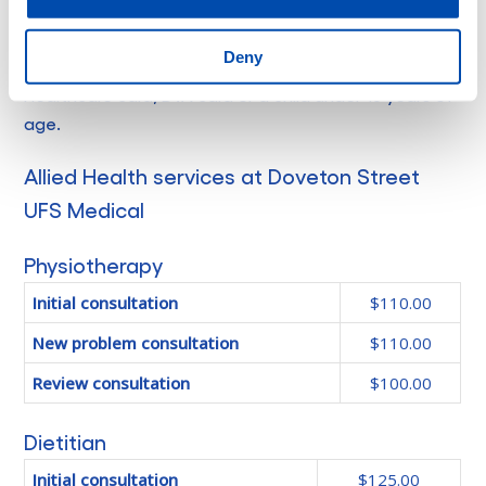
*MBS is the Medicare Benefit Scheduled and
Deny
Concession patients include those with a Centrelink
Healthcare card, DVA card or a child under 16 years of
age.
Allied Health services at Doveton Street
UFS Medical
Physiotherapy
Initial consultation
$110.00
New problem consultation
$110.00
Review consultation
$100.00
Dietitian
Initial consultation
$125.00