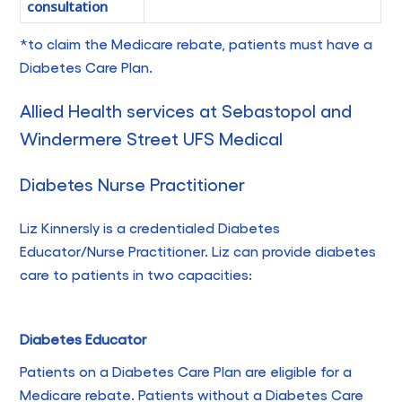
consultation
*to claim the Medicare rebate, patients must have a
Diabetes Care Plan.
Allied Health services at Sebastopol and
Windermere Street UFS Medical
Diabetes Nurse Practitioner
Liz Kinnersly is a credentialed Diabetes
Educator/Nurse Practitioner. Liz can provide diabetes
care to patients in two capacities:
Diabetes Educator
Patients on a Diabetes Care Plan are eligible for a
Medicare rebate. Patients without a Diabetes Care