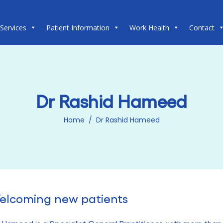
 Services
Patient Information
Work Health
Contact
Dr Rashid Hameed
Home
/
Dr Rashid Hameed
elcoming new patients