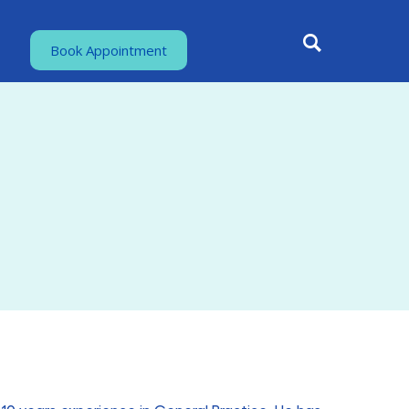
Book Appointment