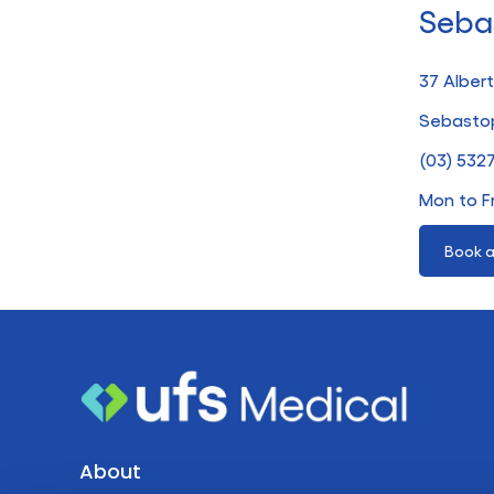
Seba
37 Albert
Sebastop
(03) 532
Mon to F
Book a
About