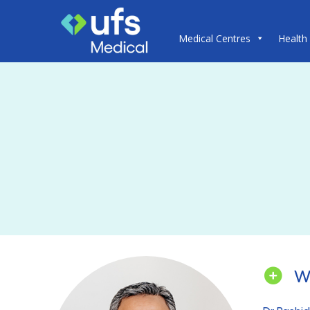
Medical Centres
Health
W