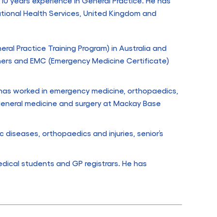
 10 years experience in General Practice. He has
ational Health Services, United Kingdom and
ral Practice Training Program) in Australia and
ners and EMC (Emergency Medicine Certificate)
e has worked in emergency medicine, orthopaedics,
 general medicine and surgery at Mackay Base
c diseases, orthopaedics and injuries, senior’s
dical students and GP registrars. He has