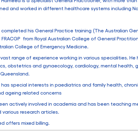
 Hameed is a Specialist General Practitioner, with more than
ined and worked in different healthcare systems including N
.
 completed his General Practice training (The Australian Gene
 FRACGP from Royal Australian College of General Practitio
tralian College of Emergency Medicine.
vast range of experience working in various specialities. H
ics, obstetrics and gynaecology, cardiology, mental health,
, Queensland.
 has special interests in paediatrics and family health, chroni
nd ageing related concerns
een actively involved in academia and has been teaching me
 various research articles.
 offers mixed billing.