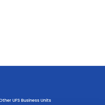
Other UFS Business Units