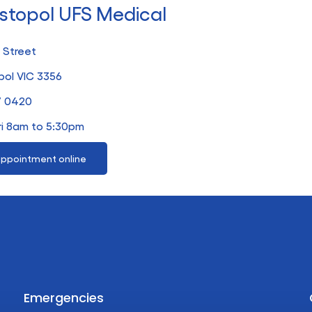
stopol UFS Medical
 Street
ol VIC 3356
7 0420
ri 8am to 5:30pm
ppointment online
Emergencies