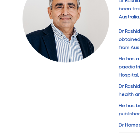
Dr Rashid
been tra
Australia
Dr Rashid
obtained
from Aus
He has a 
paediatr
Hospital
Dr Rashid
health a
He has b
published
Dr Hameed