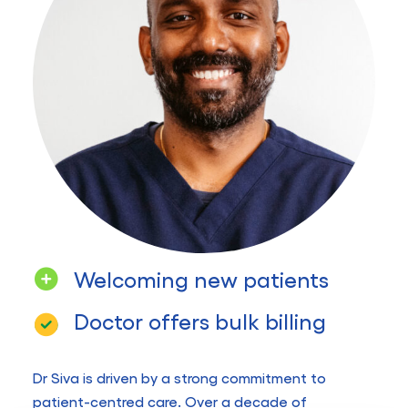
Welcoming new patients
Doctor offers bulk billing
Dr Siva is driven by a strong commitment to
patient-centred care. Over a decade of