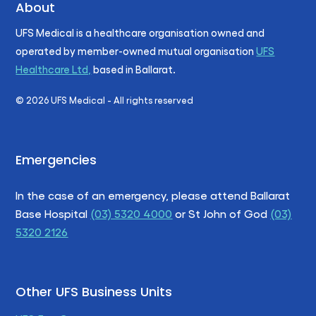
About
UFS Medical is a healthcare organisation owned and
operated by member-owned mutual organisation
UFS
Healthcare Ltd,
based in Ballarat.
©
2026
UFS Medical - All rights reserved
Emergencies
In the case of an emergency, please attend Ballarat
Base Hospital
(03) 5320 4000
or St John of God
(03)
5320 2126
Other UFS Business Units