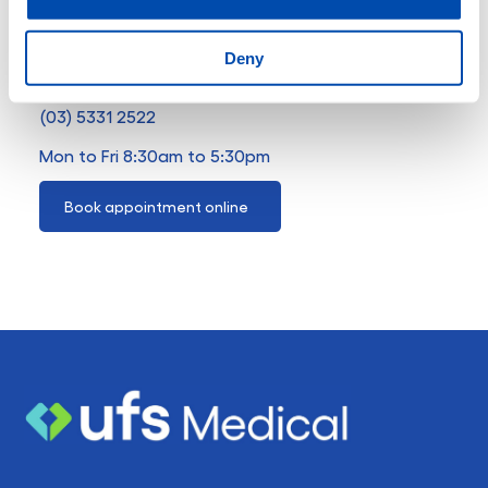
4 Windermere Street
Deny
Ballarat VIC 3350
(03) 5331 2522
Mon to Fri 8:30am to 5:30pm
Book appointment online