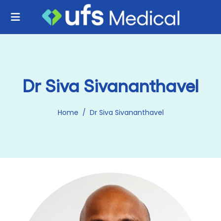
Dr Siva Sivananthavel
Home
/
Dr Siva Sivananthavel