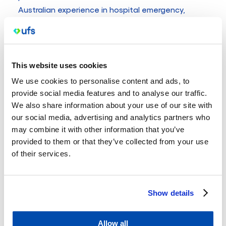
Australian experience in hospital emergency,
internal medicine, ICU and anaesthetics, informs
Siva’s innovative approaches to general practice.
He is also a fellow of the Royal Australian College
of General Practitioners.
This website uses cookies
Having worked locally in Western Victoria for the
We use cookies to personalise content and ads, to
past four years, Siva is deeply rooted in the
provide social media features and to analyse our traffic.
We also share information about your use of our site with
community, providing high quality care that blends
our social media, advertising and analytics partners who
clinical expertise with medical innovation and a
may combine it with other information that you’ve
genuine understanding of patient needs.
provided to them or that they’ve collected from your use
In his spare time, Siva enjoys exploring local
of their services.
vineyards and watching cricket.
Windermere Street
Show details
UFS Medical
Allow all