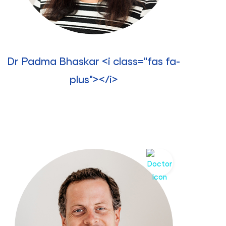
Dr Padma Bhaskar <i class="fas fa-
plus"></i>