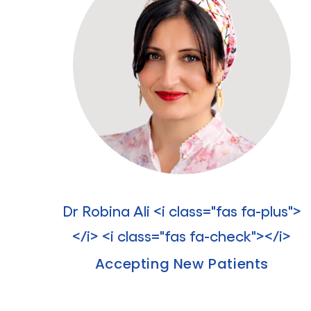
Dr Robina Ali <i class="fas fa-plus">
</i> <i class="fas fa-check"></i>
Accepting New Patients