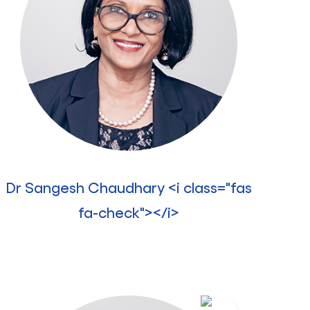
Dr Sangesh Chaudhary <i class="fas
fa-check"></i>