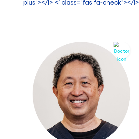
plus"></i> <i class="fas fa-check"></i