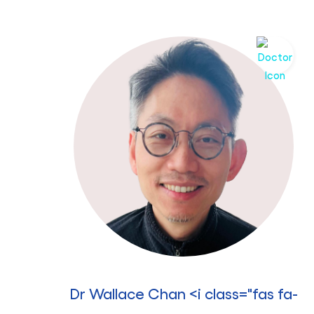
Dr Wallace Chan <i class="fas fa-