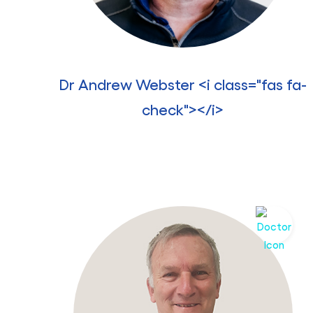
Dr Andrew Webster <i class="fas fa-
check"></i>