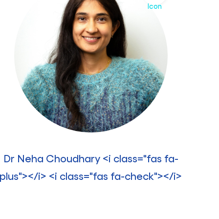
Dr Neha Choudhary <i class="fas fa-
plus"></i> <i class="fas fa-check"></i>