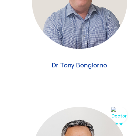
Dr Tony Bongiorno