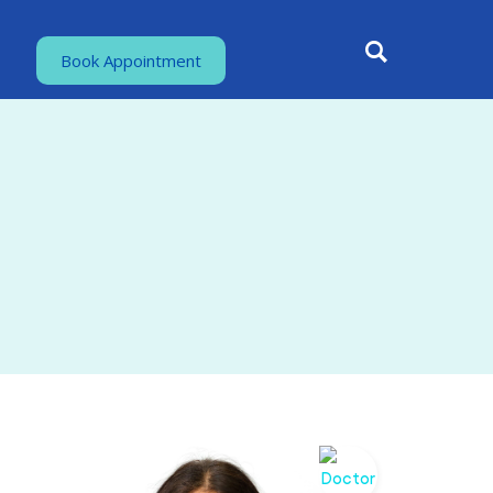
Book Appointment