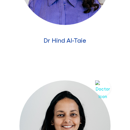
Dr Hind Al-Taie