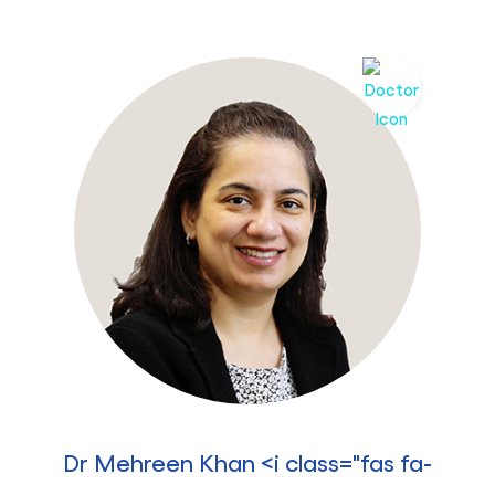
Dr Mehreen Khan <i class="fas fa-