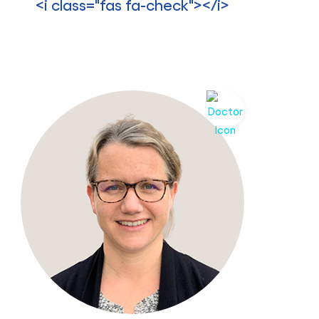
<i class="fas fa-check"></i>