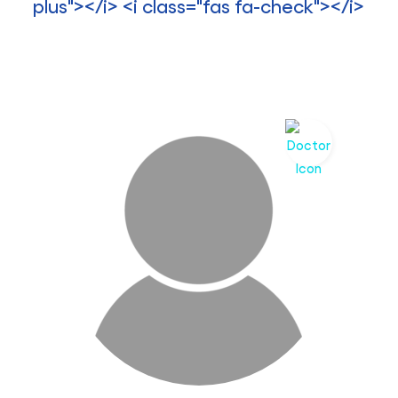
>
plus"></i> <i class="fas fa-check"></i>