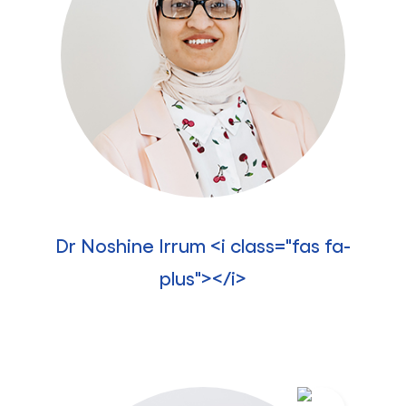
Dr Noshine Irrum <i class="fas fa-
plus"></i>