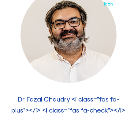
Dr Fazal Chaudry <i class="fas fa-
plus"></i> <i class="fas fa-check"></i>