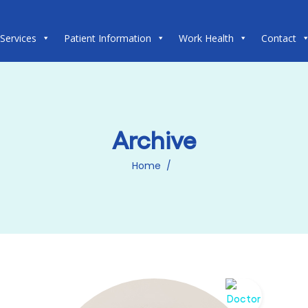
 Services
Patient Information
Work Health
Contact
Archive
Home
/