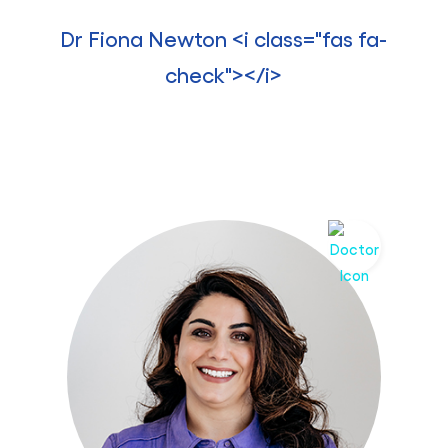
Dr Fiona Newton <i class="fas fa-
check"></i>