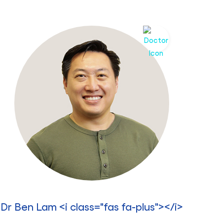
Dr Ben Lam <i class="fas fa-plus"></i>