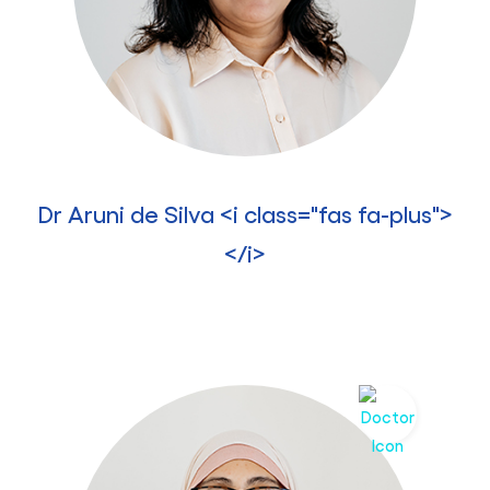
Dr Aruni de Silva <i class="fas fa-plus">
</i>