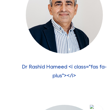
Dr Rashid Hameed <i class="fas fa-
plus"></i>