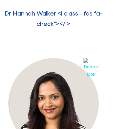
Dr Hannah Walker <i class="fas fa-
check"></i>