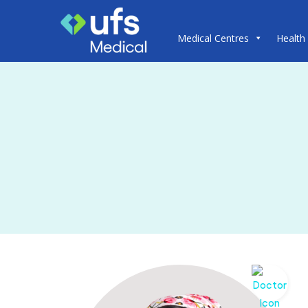
Medical Centres
Health