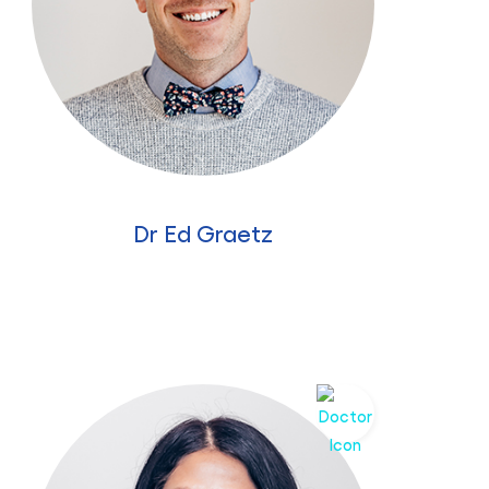
Dr Ed Graetz