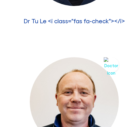
Dr Tu Le <i class="fas fa-check"></i>